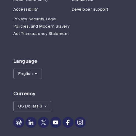
Accessibility
Developer support
Privacy, Security, Legal
Policies, and Modern Slavery
Act Transparency Statement
Language
English
Currency
US Dollars $
Zoom
Zoom
Zoom
Zoom
Zoom
Zoom
on
on
on
on
on
on
Blog
LinkedIn
Twitter
Youtube
Facebook
Instagram