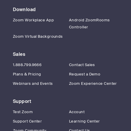
Download
Zoom Workplace App
Android ZoomRooms
Controller
Zoom Virtual Backgrounds
Sales
1.888.799.9666
Contact Sales
Plans & Pricing
Request a Demo
Webinars and Events
Zoom Experience Center
Support
Test Zoom
Account
Support Center
Learning Center
Zoom Community
Contact Us