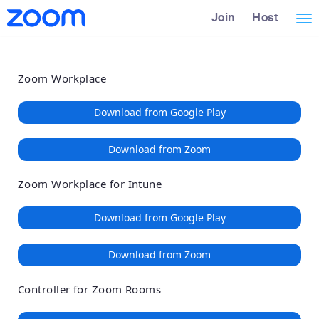
Loading
Skip
Accessibility
Join
Host
Tog
to
Overview
Main
nav
Content
Zoom Workplace
Download from Google Play
Download from Zoom
Zoom Workplace for Intune
Download from Google Play
Download from Zoom
Controller for Zoom Rooms