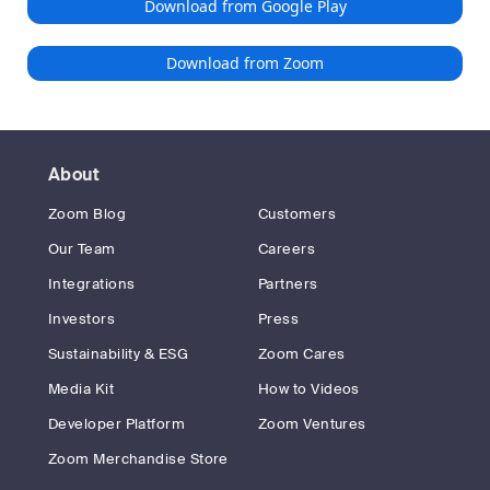
Download from Google Play
Download from Zoom
About
Zoom Blog
Customers
Our Team
Careers
Integrations
Partners
Investors
Press
Sustainability & ESG
Zoom Cares
Media Kit
How to Videos
Developer Platform
Zoom Ventures
Zoom Merchandise Store